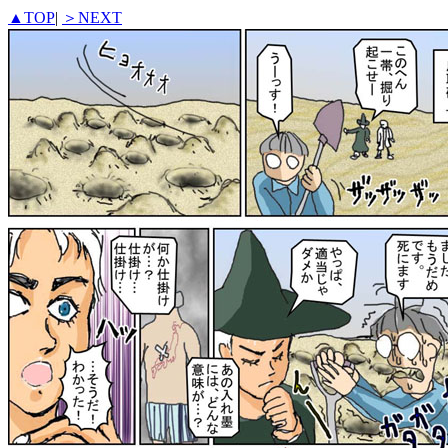
▲TOP
|
＞NEXT