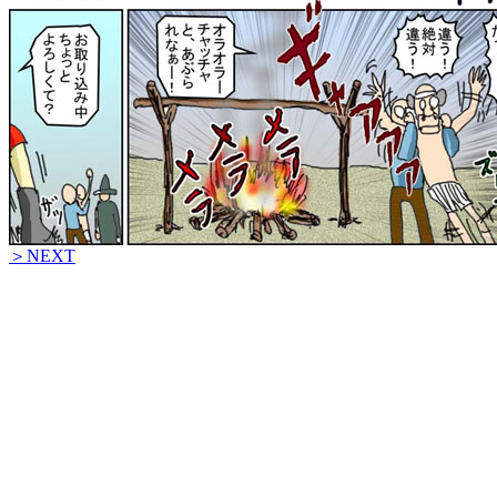
＞NEXT